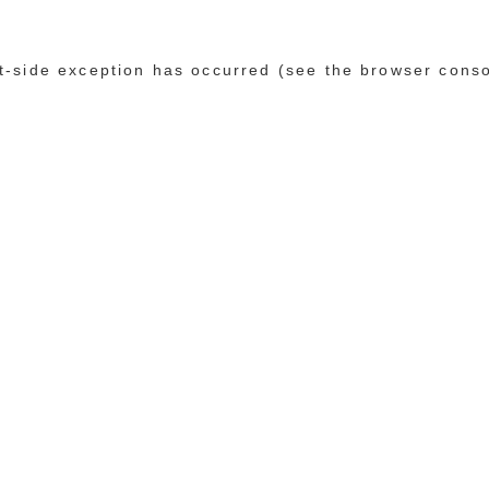
ent-side exception has occurred (see the browser cons