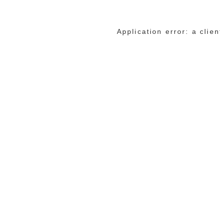
Application error: a cli