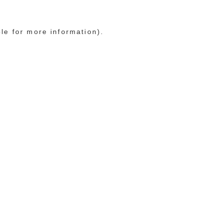
ole for more information)
.